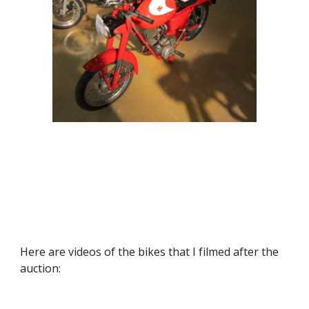
Here are videos of the bikes that I filmed after the 
auction: