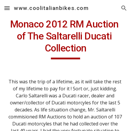
www.coolitalianbikes.com
Skip to main content
Skip to navigation
Monaco 2012 RM Auction 
of The Saltarelli Ducati 
Collection
This was the trip of a lifetime, as it will take the rest 
of my lifetime to pay for it ! Sort or, just kidding. 
Carlo Saltarelli was a Ducati racer, dealer and 
owner/collector of Ducati motorcyles for the last 5 
decades. As life situation change, Mr. Saltarelli 
commisioned RM Auctions to hold an auction of 107 
Ducati motorcyles that he had collected over the 
last 40 years. I had the very fortunate situation to 