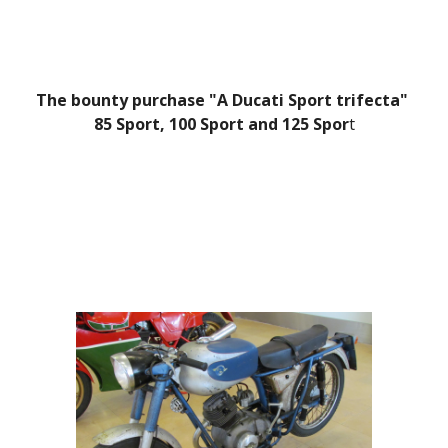
The bounty purchase "A Ducati Sport trifecta" 
85 Sport, 100 Sport and 125 Spor
t