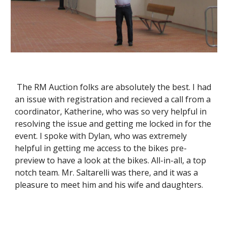
 The RM Auction folks are absolutely the best. I had 
an issue with registration and recieved a call from a 
coordinator, Katherine, who was so very helpful in 
resolving the issue and getting me locked in for the 
event. I spoke with Dylan, who was extremely 
helpful in getting me access to the bikes pre-
preview to have a look at the bikes. All-in-all, a top 
notch team. Mr. Saltarelli was there, and it was a 
pleasure to meet him and his wife and daughters.