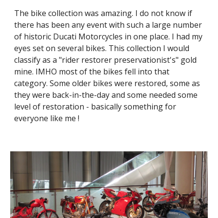
The bike collection was amazing. I do not know if 
there has been any event with such a large number 
of historic Ducati Motorcycles in one place. I had my 
eyes set on several bikes. This collection I would 
classify as a "rider restorer preservationist's" gold 
mine. IMHO most of the bikes fell into that 
category. Some older bikes were restored, some as 
they were back-in-the-day and some needed some 
level of restoration - basically something for 
everyone like me !