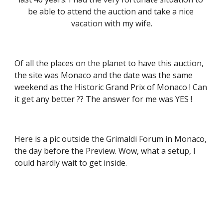
be able to attend the auction and take a nice 
vacation with my wife.
Of all the places on the planet to have this auction, 
the site was Monaco and the date was the same 
weekend as the Historic Grand Prix of Monaco ! Can 
it get any better ?? The answer for me was YES !
Here is a pic outside the Grimaldi Forum in Monaco, 
the day before the Preview. Wow, what a setup, I 
could hardly wait to get inside.