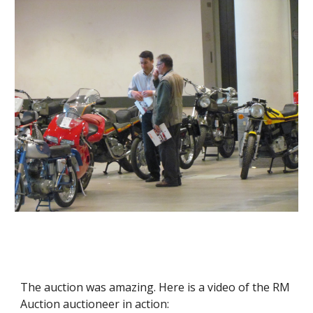
The auction was amazing. Here is a video of the RM 
Auction auctioneer in action: