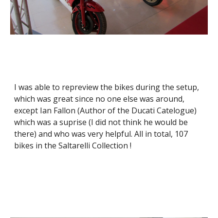
I was able to repreview the bikes during the setup, 
which was great since no one else was around, 
except Ian Fallon (Author of the Ducati Catelogue) 
which was a suprise (I did not think he would be 
there) and who was very helpful. All in total, 107 
bikes in the Saltarelli Collection !