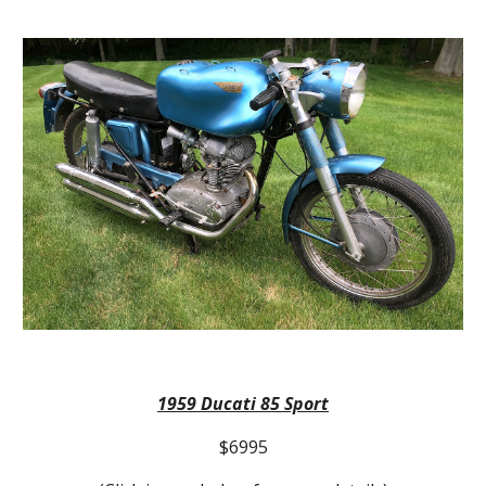
1959
Ducati 85 Sport
$6995