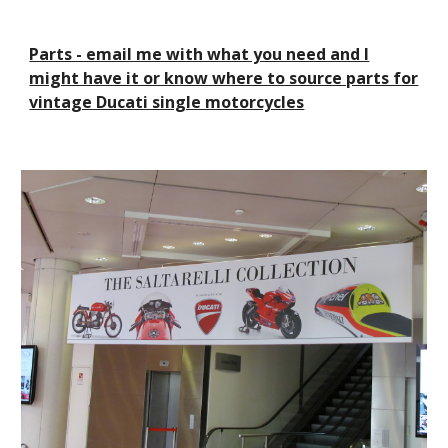
Parts - email me with what you need and I
might have it or know where to source parts for
vintage Ducati single motorcycles