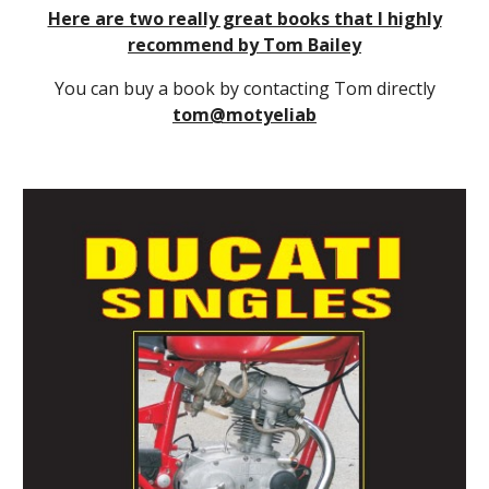
Here are two really great books that I highly
recommend by Tom Bailey
You can buy a book by contacting Tom directly
tom@motyeliab