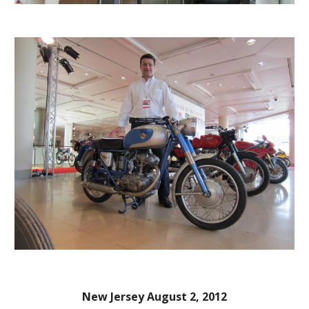
New Jersey August 2, 2012