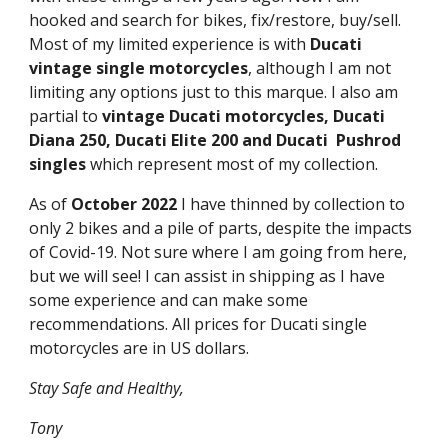
hooked and search for bikes, fix/restore, buy/sell.
Most of my limited experience is with
Ducati
vintage single motorcycles
, although I am not
limiting any options just to this marque. I also am
partial to
vintage
Ducati motorcycles, Ducati
Diana 250, Ducati Elite 200 and Ducati Pushrod
singles
which represent most of my collection.
As of
October 2022
I have thinned by collection to
only 2 bikes and a pile of parts, despite the impacts
of Covid-19. Not sure where I am going from here,
but we will see! I can assist in shipping as I have
some experience and can make some
recommendations. All prices for Ducati single
motorcycles are in US dollars.
Stay Safe and Healthy,
Tony