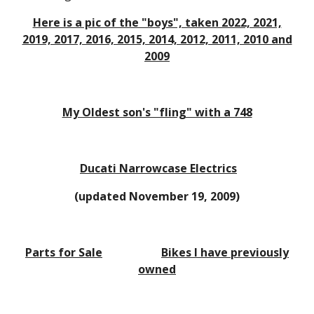
Here is a pic of the "boys", taken 2022, 2021,
2019, 2017, 2016, 2015, 2014, 2012, 2011, 2010 and
2009
My Oldest son's "fling" with a 748
Ducati Narrowcase Electrics
(updated November 19, 2009)
Parts for Sale
Bikes I have previously
owned