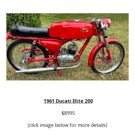
1961 Ducati Elite 200
$8995
(click image below for more details)