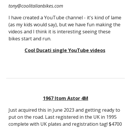
tony@coolitalianbikes.com
I have created a YouTube channel - it's kind of lame
(as my kids would say), but we have fun making the
videos and I think it is interesting seeing these
bikes start and run.
Cool Ducati single YouTube videos
1967 Itom Astor 4M
Just acquired this in June 2023 and getting ready to
put on the road. Last registered in the UK in 1995
complete with UK plates and registration tag! $4700