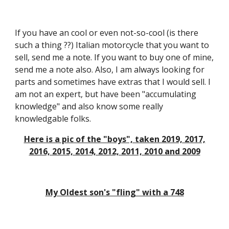
If you have an cool or even not-so-cool (is there
such a thing ??) Italian motorcycle that you want to
sell, send me a note. If you want to buy one of mine,
send me a note also. Also, I am always looking for
parts and sometimes have extras that I would sell. I
am not an expert, but have been "accumulating
knowledge" and also know some really
knowledgable folks.
Here is a pic of the "boys", taken 2019, 2017,
2016, 2015, 2014, 2012, 2011, 2010 and 2009
My Oldest son's "fling" with a 748