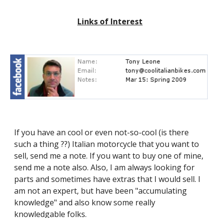
Links of Interest
If you have an cool or even not-so-cool (is there
such a thing ??) Italian motorcycle that you want to
sell, send me a note. If you want to buy one of mine,
send me a note also. Also, I am always looking for
parts and sometimes have extras that I would sell. I
am not an expert, but have been "accumulating
knowledge" and also know some really
knowledgable folks.