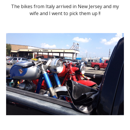
The bikes from Italy arrived in New Jersey and my
wife and I went to pick them up !!