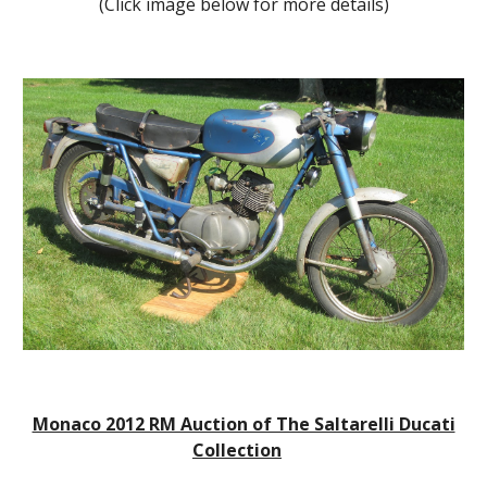
(Click image below for more details)
Monaco 2012 RM Auction of The Saltarelli Ducati
Collection