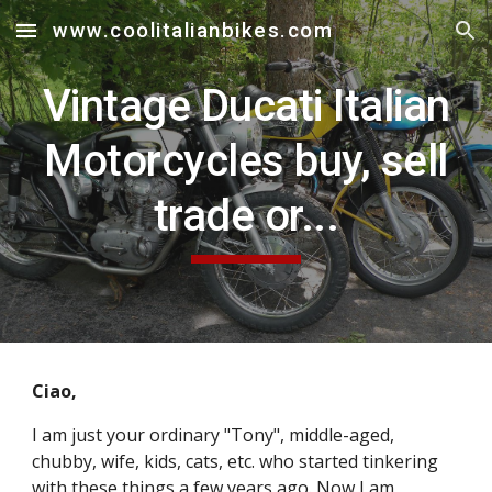
www.coolitalianbikes.com
Skip to main content
Skip to navigation
Vintage Ducati Italian
Motorcycles buy, sell
trade or...
Ciao,
I am just your ordinary "Tony", middle-aged,
chubby, wife, kids, cats, etc. who started tinkering
with these things a few years ago. Now I am